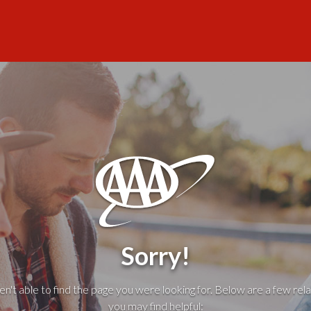
Sorry!
't able to find the page you were looking for. Below are a few rela
you may find helpful: