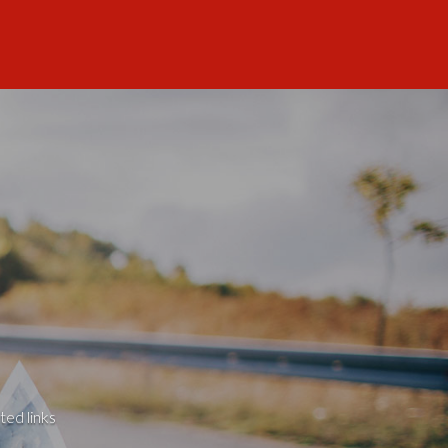
ted links