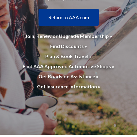
Return to AAA.com
Join, Renew or Upgrade Membership »
Find Discounts »
Plan & Book Travel »
Find AAA Approved Automotive Shops »
Get Roadside Assistance »
Get Insurance Information »