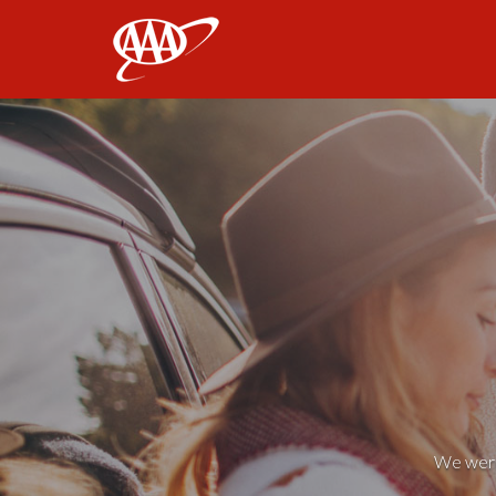
AAA
We weren