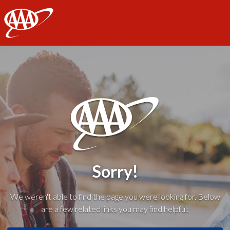
AAA
Sorry!
We weren't able to find the page you were looking for. Below
are a few related links you may find helpful: