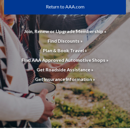
Return to AAA.com
Join, Renew or Upgrade Membership »
Find Discounts »
Plan & Book Travel »
Find AAA Approved Automotive Shops »
Get Roadside Assistance »
Get Insurance Information »