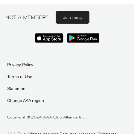
NOT A MEMBER?
Join today
Privacy Policy
Terms of Use
Statement
Change AAA region
Copyright ©
2024 AAA Club Alliance Inc.
AAA Club Alliance services Delaware, Maryland, Oklahoma,