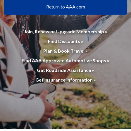
Return to AAA.com
Join, Renew or Upgrade Membership »
Find Discounts »
Plan & Book Travel »
Find AAA Approved Automotive Shops »
Get Roadside Assistance »
Get Insurance Information »