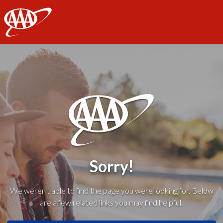
AAA
Sorry!
We weren't able to find the page you were looking for. Below
are a few related links you may find helpful: