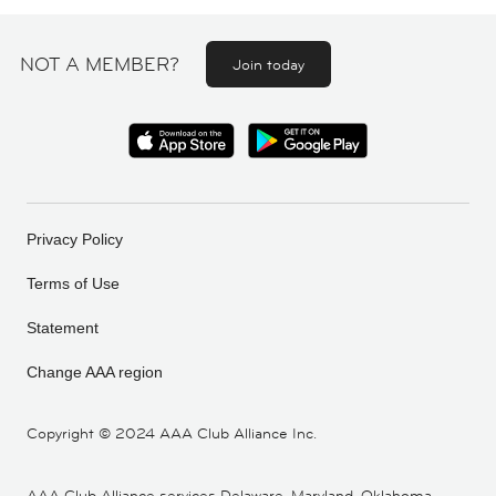
NOT A MEMBER?
Join today
Privacy Policy
Terms of Use
Statement
Change AAA region
Copyright ©
2024 AAA Club Alliance Inc.
AAA Club Alliance services Delaware, Maryland, Oklahoma,