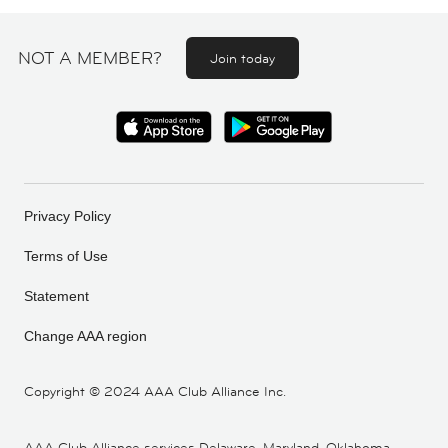
NOT A MEMBER?
Join today
Privacy Policy
Terms of Use
Statement
Change AAA region
Copyright ©
2024 AAA Club Alliance Inc.
AAA Club Alliance services Delaware, Maryland, Oklahoma,