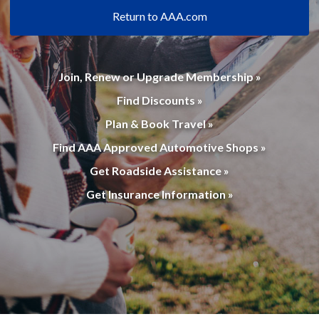
Return to AAA.com
Join, Renew or Upgrade Membership »
Find Discounts »
Plan & Book Travel »
Find AAA Approved Automotive Shops »
Get Roadside Assistance »
Get Insurance Information »