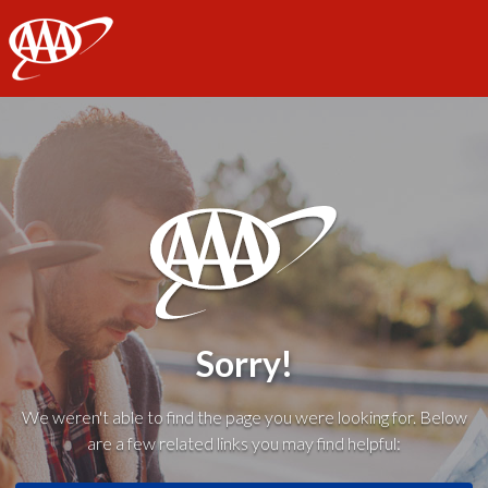
AAA
Sorry!
We weren't able to find the page you were looking for. Below
are a few related links you may find helpful: