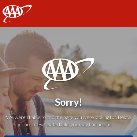
AAA
Sorry!
We weren't able to find the page you were looking for. Below
are a few related links you may find helpful: