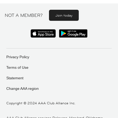
NOT A MEMBER?
Join today
Privacy Policy
Terms of Use
Statement
Change AAA region
Copyright ©
2024 AAA Club Alliance Inc.
AAA Club Alliance services Delaware, Maryland, Oklahoma,