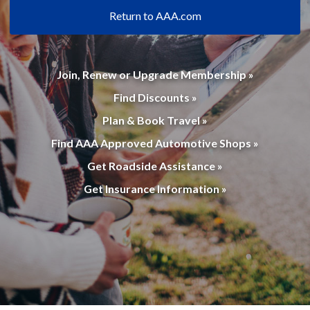
Return to AAA.com
Join, Renew or Upgrade Membership »
Find Discounts »
Plan & Book Travel »
Find AAA Approved Automotive Shops »
Get Roadside Assistance »
Get Insurance Information »