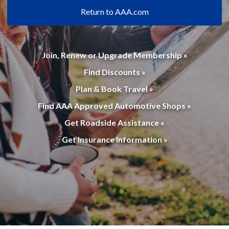
Return to AAA.com
Join, Renew or Upgrade Membership »
Find Discounts »
Plan & Book Travel »
Find AAA Approved Automotive Shops »
Get Roadside Assistance »
Get Insurance Information »