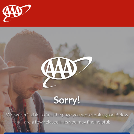
AAA
Sorry!
We weren't able to find the page you were looking for. Below
are a few related links you may find helpful: