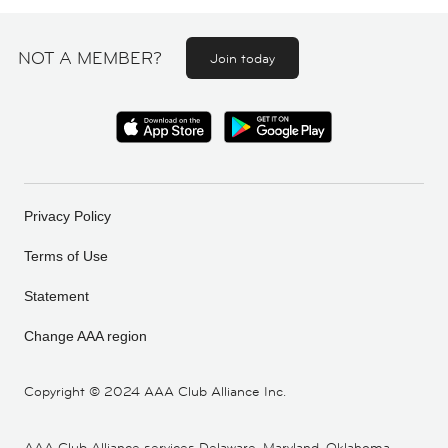
NOT A MEMBER?
Join today
Privacy Policy
Terms of Use
Statement
Change AAA region
Copyright ©
2024 AAA Club Alliance Inc.
AAA Club Alliance services Delaware, Maryland, Oklahoma,