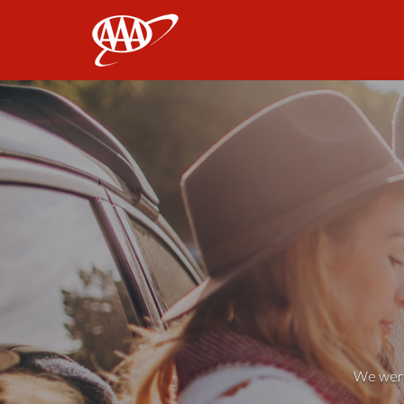
AAA
We weren