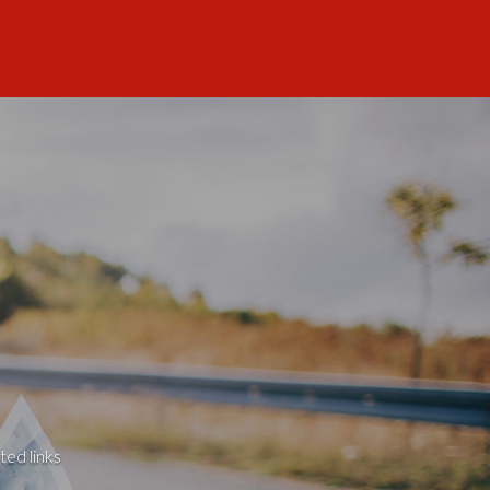
ted links