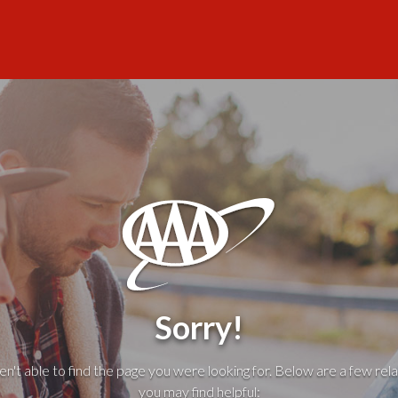
Sorry!
't able to find the page you were looking for. Below are a few rela
you may find helpful: