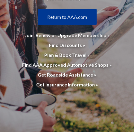
Return to AAA.com
Join, Renew or Upgrade Membership »
Find Discounts »
Plan & Book Travel »
Find AAA Approved Automotive Shops »
Get Roadside Assistance »
Get Insurance Information »