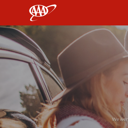
AAA
We weren