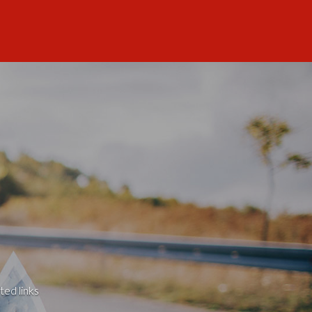
ted links