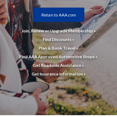
Return to AAA.com
Join, Renew or Upgrade Membership »
Find Discounts »
Plan & Book Travel »
Find AAA Approved Automotive Shops »
Get Roadside Assistance »
Get Insurance Information »