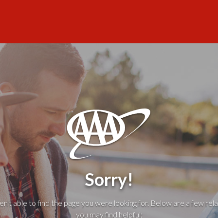
Sorry!
't able to find the page you were looking for. Below are a few rela
you may find helpful: