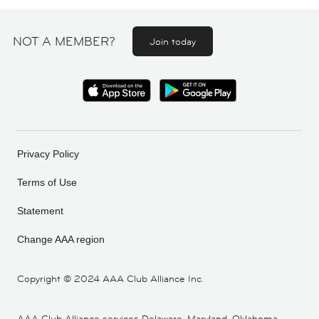
NOT A MEMBER?
Join today
Privacy Policy
Terms of Use
Statement
Change AAA region
Copyright ©
2024 AAA Club Alliance Inc.
AAA Club Alliance services Delaware, Maryland, Oklahoma,