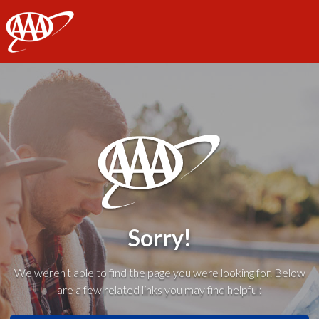
AAA
Sorry!
We weren't able to find the page you were looking for. Below
are a few related links you may find helpful: