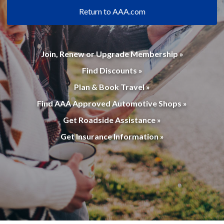
Return to AAA.com
Join, Renew or Upgrade Membership »
Find Discounts »
Plan & Book Travel »
Find AAA Approved Automotive Shops »
Get Roadside Assistance »
Get Insurance Information »