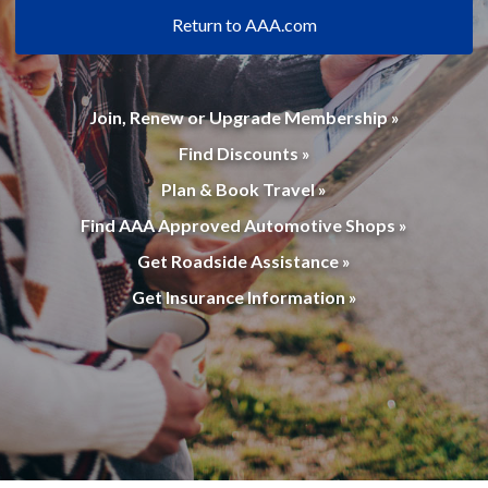
Return to AAA.com
Join, Renew or Upgrade Membership »
Find Discounts »
Plan & Book Travel »
Find AAA Approved Automotive Shops »
Get Roadside Assistance »
Get Insurance Information »