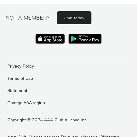
NOT A MEMBER?
Join today
Privacy Policy
Terms of Use
Statement
Change AAA region
Copyright ©
2024 AAA Club Alliance Inc.
AAA Club Alliance services Delaware, Maryland, Oklahoma,