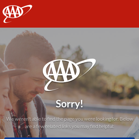
AAA
Sorry!
We weren't able to find the page you were looking for. Below
are a few related links you may find helpful: