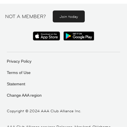
NOT A MEMBER?
Join today
Privacy Policy
Terms of Use
Statement
Change AAA region
Copyright ©
2024 AAA Club Alliance Inc.
AAA Club Alliance services Delaware, Maryland, Oklahoma,