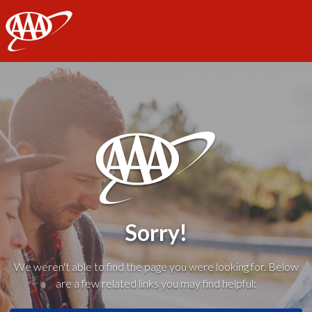
AAA
Sorry!
We weren't able to find the page you were looking for. Below
are a few related links you may find helpful: