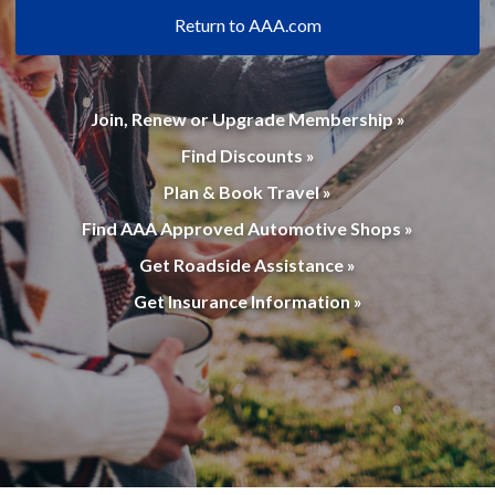
Return to AAA.com
Join, Renew or Upgrade Membership »
Find Discounts »
Plan & Book Travel »
Find AAA Approved Automotive Shops »
Get Roadside Assistance »
Get Insurance Information »