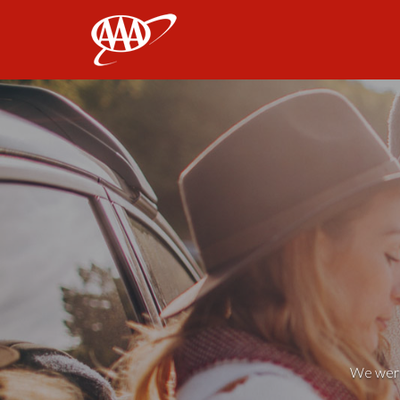
AAA
We weren