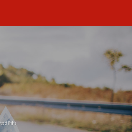
ted links