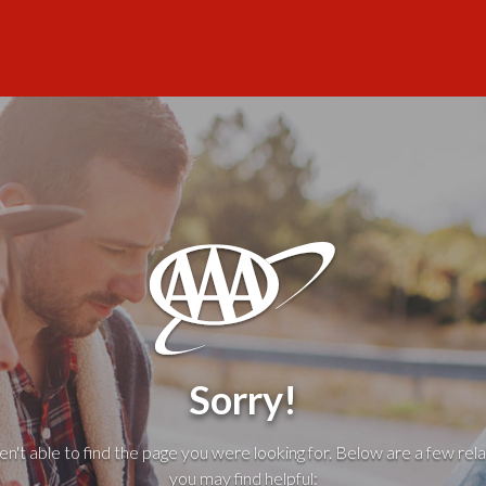
Sorry!
't able to find the page you were looking for. Below are a few rela
you may find helpful: