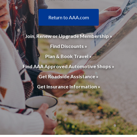
Return to AAA.com
Join, Renew or Upgrade Membership »
Find Discounts »
Plan & Book Travel »
Find AAA Approved Automotive Shops »
Get Roadside Assistance »
Get Insurance Information »