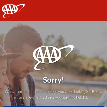
AAA
Sorry!
We weren't able to find the page you were looking for. Below
are a few related links you may find helpful: