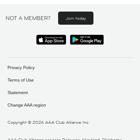
NOT A MEMBER?
Join today
Privacy Policy
Terms of Use
Statement
Change AAA region
Copyright ©
2024 AAA Club Alliance Inc.
AAA Club Alliance services Delaware, Maryland, Oklahoma,