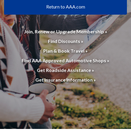
Return to AAA.com
Join, Renew or Upgrade Membership »
Find Discounts »
Plan & Book Travel »
Find AAA Approved Automotive Shops »
Get Roadside Assistance »
Get Insurance Information »