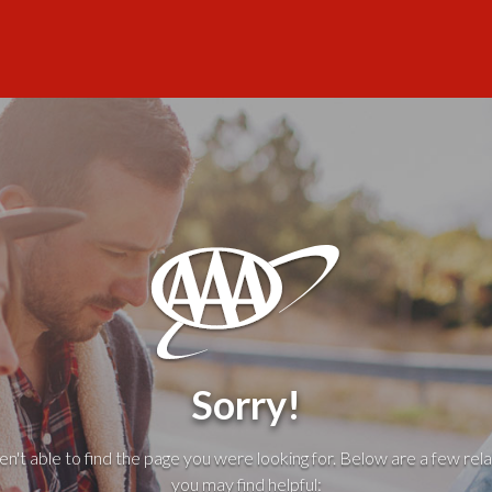
Sorry!
't able to find the page you were looking for. Below are a few rela
you may find helpful: