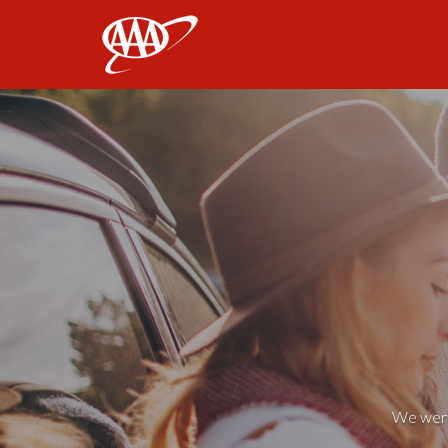
AAA
We weren