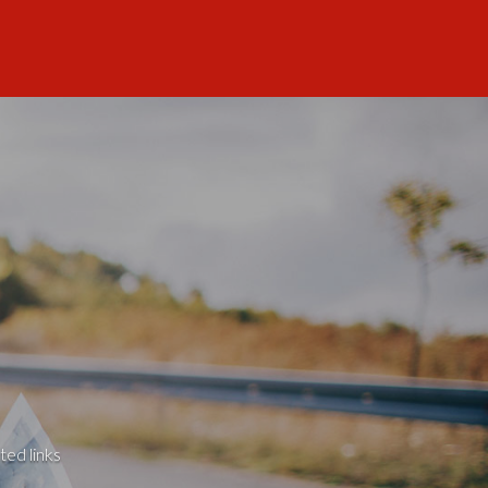
ted links