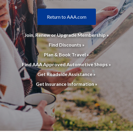
Return to AAA.com
Join, Renew or Upgrade Membership »
Find Discounts »
Plan & Book Travel »
Find AAA Approved Automotive Shops »
Get Roadside Assistance »
Get Insurance Information »