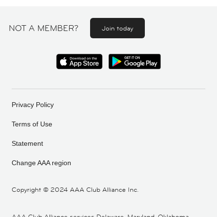
NOT A MEMBER?
Join today
Privacy Policy
Terms of Use
Statement
Change AAA region
Copyright ©
2024 AAA Club Alliance Inc.
AAA Club Alliance services Delaware, Maryland, Oklahoma,