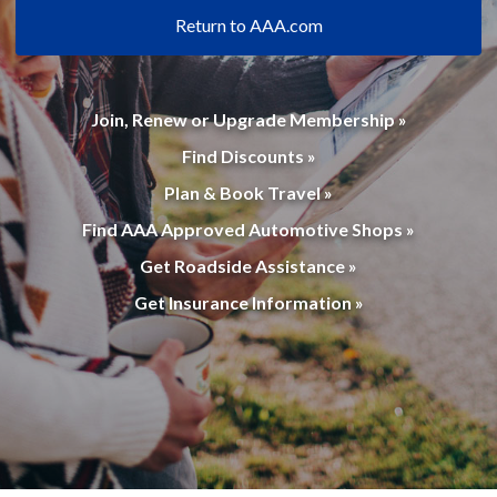
Return to AAA.com
Join, Renew or Upgrade Membership »
Find Discounts »
Plan & Book Travel »
Find AAA Approved Automotive Shops »
Get Roadside Assistance »
Get Insurance Information »