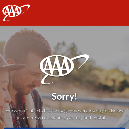
AAA
Sorry!
We weren't able to find the page you were looking for. Below
are a few related links you may find helpful: