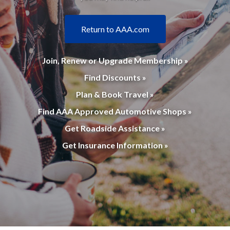
Return to AAA.com
Join, Renew or Upgrade Membership »
Find Discounts »
Plan & Book Travel »
Find AAA Approved Automotive Shops »
Get Roadside Assistance »
Get Insurance Information »