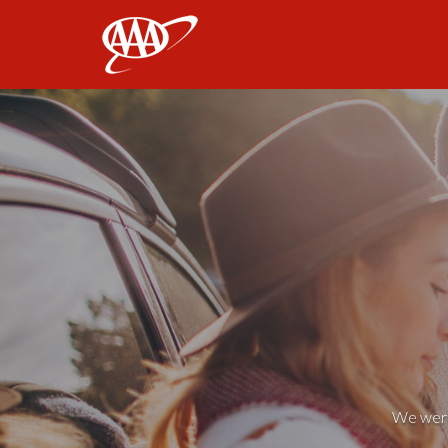
AAA
We weren