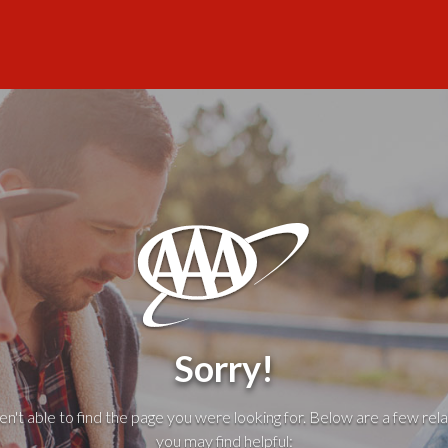
Sorry!
't able to find the page you were looking for. Below are a few rela
you may find helpful: