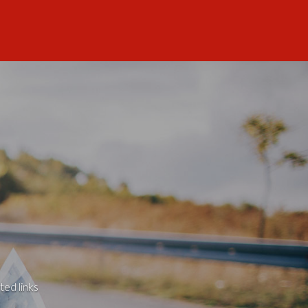
ted links