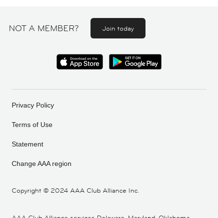
NOT A MEMBER?
Join today
Privacy Policy
Terms of Use
Statement
Change AAA region
Copyright ©
2024 AAA Club Alliance Inc.
AAA Club Alliance services Delaware, Maryland, Oklahoma,