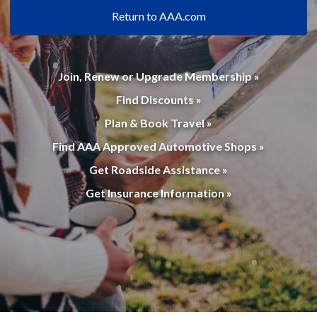
Return to AAA.com
Join, Renew or Upgrade Membership »
Find Discounts »
Plan & Book Travel »
Find AAA Approved Automotive Shops »
Get Roadside Assistance »
Get Insurance Information »