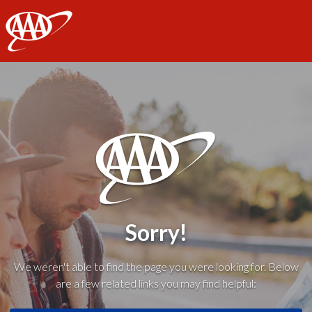
AAA
Sorry!
We weren't able to find the page you were looking for. Below
are a few related links you may find helpful: