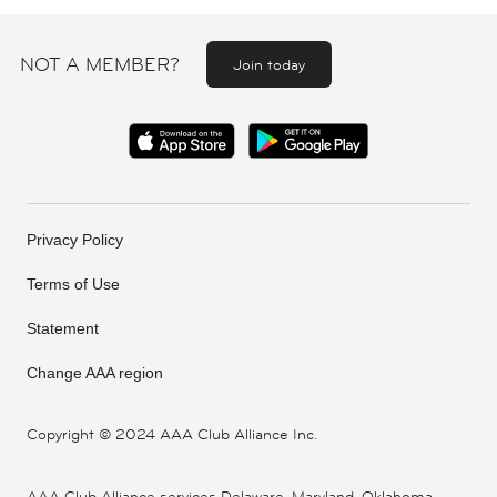
NOT A MEMBER?
Join today
Privacy Policy
Terms of Use
Statement
Change AAA region
Copyright ©
2024 AAA Club Alliance Inc.
AAA Club Alliance services Delaware, Maryland, Oklahoma,