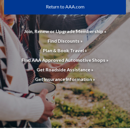
Return to AAA.com
Join, Renew or Upgrade Membership »
Find Discounts »
Plan & Book Travel »
Find AAA Approved Automotive Shops »
Get Roadside Assistance »
Get Insurance Information »