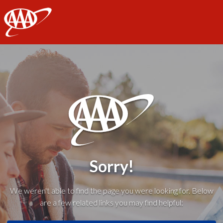
AAA
Sorry!
We weren't able to find the page you were looking for. Below
are a few related links you may find helpful: