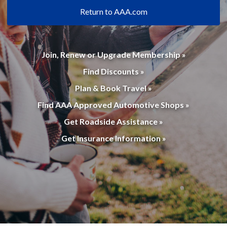
Return to AAA.com
Join, Renew or Upgrade Membership »
Find Discounts »
Plan & Book Travel »
Find AAA Approved Automotive Shops »
Get Roadside Assistance »
Get Insurance Information »