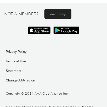
NOT A MEMBER?
Join today
Privacy Policy
Terms of Use
Statement
Change AAA region
Copyright ©
2024 AAA Club Alliance Inc.
AAA Club Alliance services Delaware, Maryland, Oklahoma,