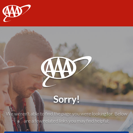
AAA
Sorry!
We weren't able to find the page you were looking for. Below
are a few related links you may find helpful: