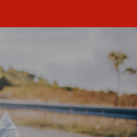
ted links