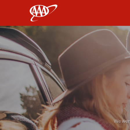
AAA
We weren