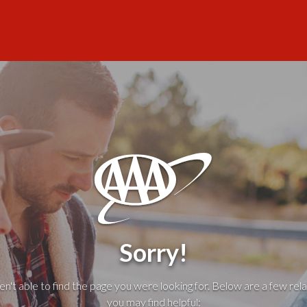
Sorry!
't able to find the page you were looking for. Below are a few rela
you may find helpful: