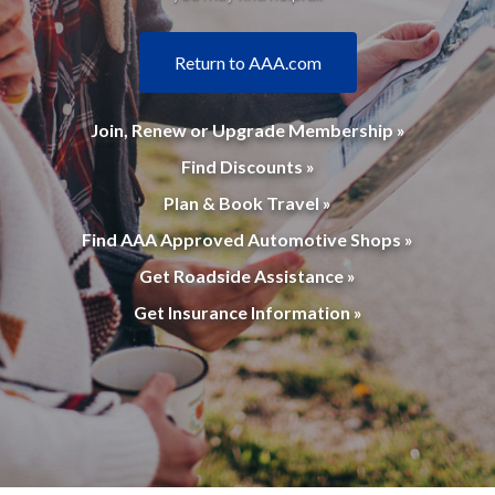
Return to AAA.com
Join, Renew or Upgrade Membership »
Find Discounts »
Plan & Book Travel »
Find AAA Approved Automotive Shops »
Get Roadside Assistance »
Get Insurance Information »