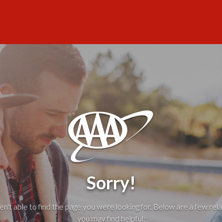
Sorry!
't able to find the page you were looking for. Below are a few rela
you may find helpful: