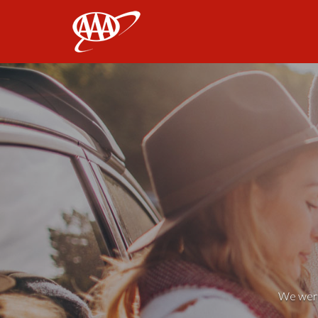
AAA
We weren