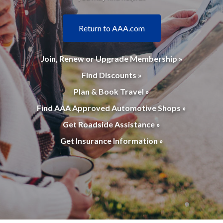
Return to AAA.com
Join, Renew or Upgrade Membership »
Find Discounts »
Plan & Book Travel »
Find AAA Approved Automotive Shops »
Get Roadside Assistance »
Get Insurance Information »