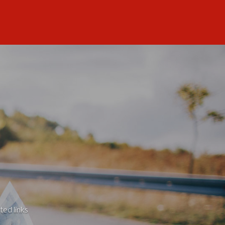
ted links