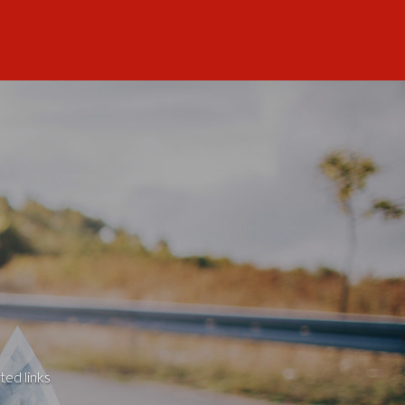
ted links