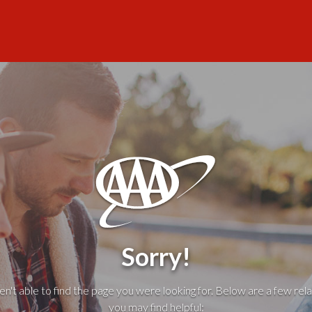
Sorry!
't able to find the page you were looking for. Below are a few rela
you may find helpful: