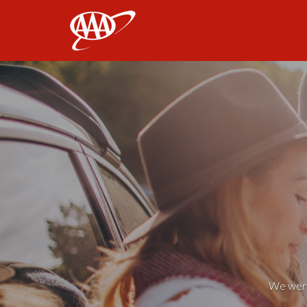
AAA
We weren