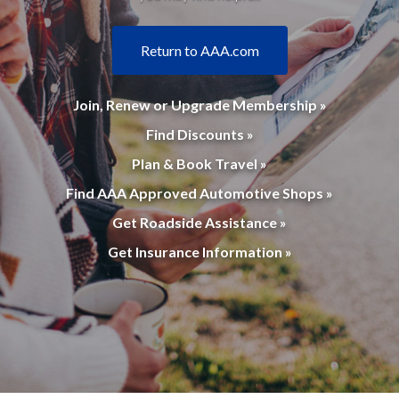
Return to AAA.com
Join, Renew or Upgrade Membership »
Find Discounts »
Plan & Book Travel »
Find AAA Approved Automotive Shops »
Get Roadside Assistance »
Get Insurance Information »