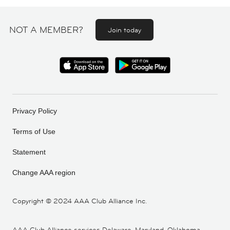
NOT A MEMBER?
Join today
Privacy Policy
Terms of Use
Statement
Change AAA region
Copyright ©
2024 AAA Club Alliance Inc.
AAA Club Alliance services Delaware, Maryland, Oklahoma,