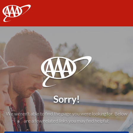
AAA
Sorry!
We weren't able to find the page you were looking for. Below
are a few related links you may find helpful: