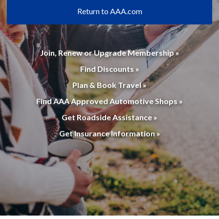
Return to AAA.com
Join, Renew or Upgrade Membership »
Find Discounts »
Plan & Book Travel »
Find AAA Approved Automotive Shops »
Get Roadside Assistance »
Get Insurance Information »