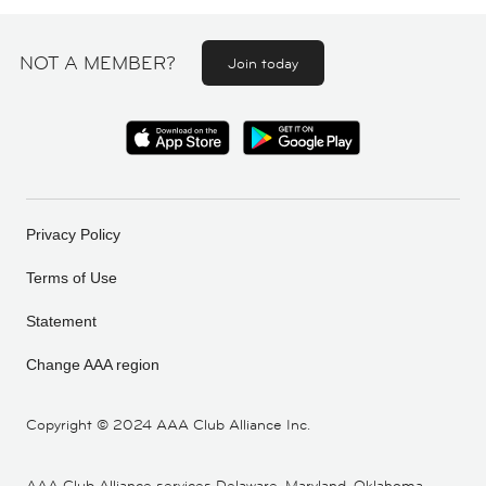
NOT A MEMBER?
Join today
Privacy Policy
Terms of Use
Statement
Change AAA region
Copyright ©
2024 AAA Club Alliance Inc.
AAA Club Alliance services Delaware, Maryland, Oklahoma,