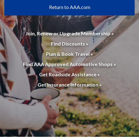
Return to AAA.com
Join, Renew or Upgrade Membership »
Find Discounts »
Plan & Book Travel »
Find AAA Approved Automotive Shops »
Get Roadside Assistance »
Get Insurance Information »