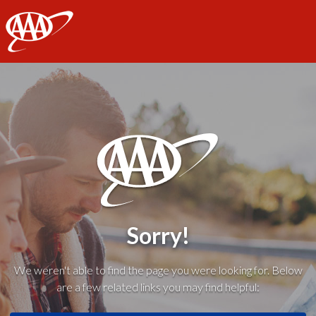
AAA
Sorry!
We weren't able to find the page you were looking for. Below
are a few related links you may find helpful: