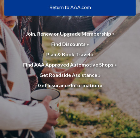
Return to AAA.com
Join, Renew or Upgrade Membership »
Find Discounts »
Plan & Book Travel »
Find AAA Approved Automotive Shops »
Get Roadside Assistance »
Get Insurance Information »