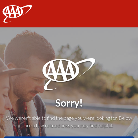
AAA
Sorry!
We weren't able to find the page you were looking for. Below
are a few related links you may find helpful: