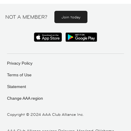
NOT A MEMBER?
Join today
Privacy Policy
Terms of Use
Statement
Change AAA region
Copyright ©
2024 AAA Club Alliance Inc.
AAA Club Alliance services Delaware, Maryland, Oklahoma,