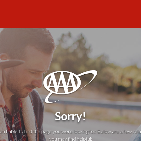
Sorry!
't able to find the page you were looking for. Below are a few rela
you may find helpful: