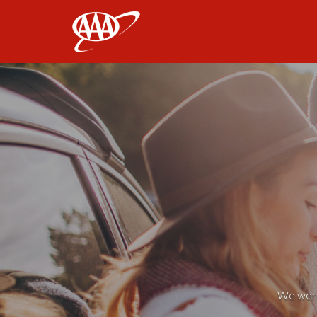
AAA
We weren