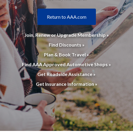
Return to AAA.com
Join, Renew or Upgrade Membership »
Find Discounts »
Plan & Book Travel »
Find AAA Approved Automotive Shops »
Get Roadside Assistance »
Get Insurance Information »