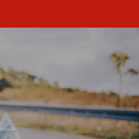
ted links