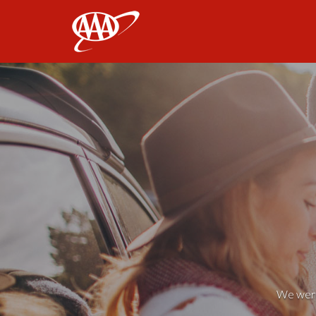
AAA
We weren