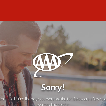
Sorry!
't able to find the page you were looking for. Below are a few rela
you may find helpful: