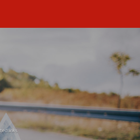
ted links