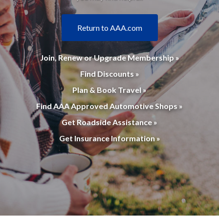
Return to AAA.com
Join, Renew or Upgrade Membership »
Find Discounts »
Plan & Book Travel »
Find AAA Approved Automotive Shops »
Get Roadside Assistance »
Get Insurance Information »