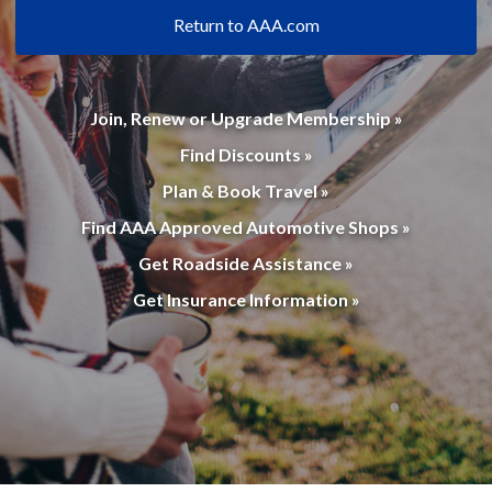
Return to AAA.com
Join, Renew or Upgrade Membership »
Find Discounts »
Plan & Book Travel »
Find AAA Approved Automotive Shops »
Get Roadside Assistance »
Get Insurance Information »