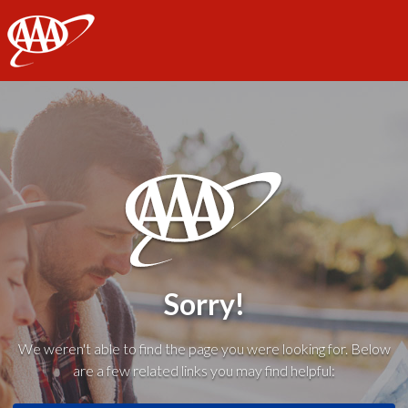
AAA
Sorry!
We weren't able to find the page you were looking for. Below
are a few related links you may find helpful: