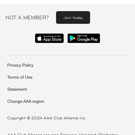
NOT A MEMBER?
Join today
Privacy Policy
Terms of Use
Statement
Change AAA region
Copyright ©
2024 AAA Club Alliance Inc.
AAA Club Alliance services Delaware, Maryland, Oklahoma,