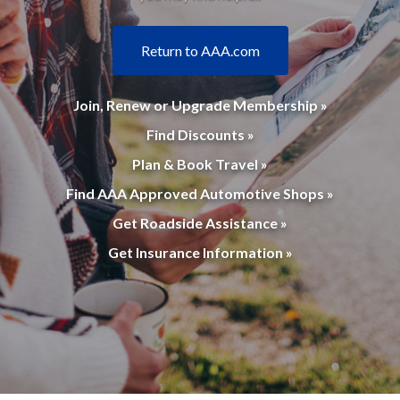
Return to AAA.com
Join, Renew or Upgrade Membership »
Find Discounts »
Plan & Book Travel »
Find AAA Approved Automotive Shops »
Get Roadside Assistance »
Get Insurance Information »