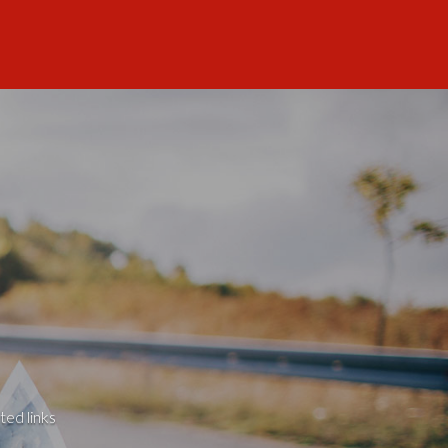
ted links