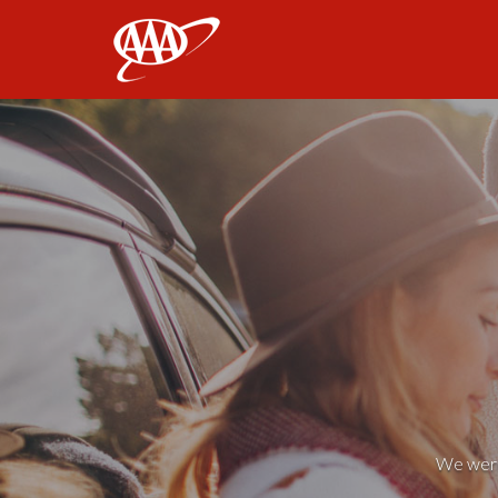
AAA
We weren