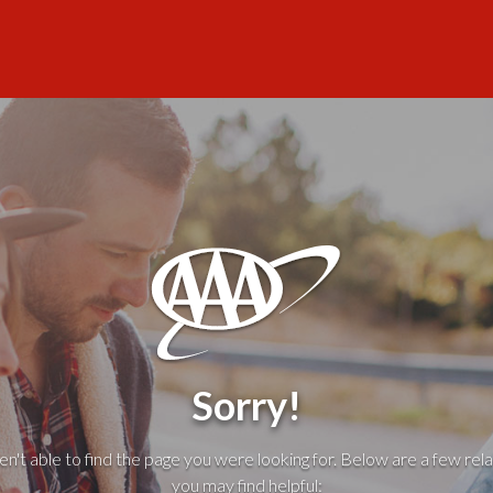
Sorry!
't able to find the page you were looking for. Below are a few rela
you may find helpful: