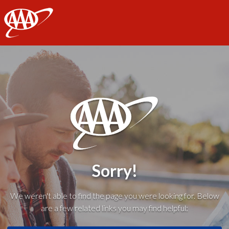
AAA
Sorry!
We weren't able to find the page you were looking for. Below
are a few related links you may find helpful: