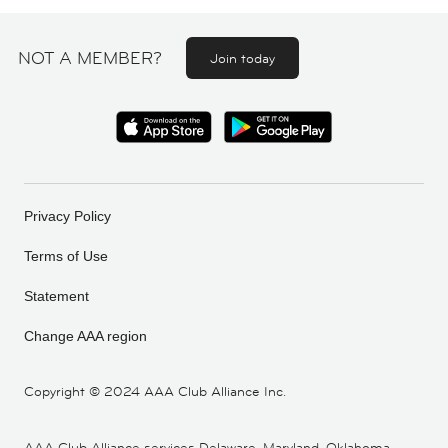
NOT A MEMBER?
Join today
Privacy Policy
Terms of Use
Statement
Change AAA region
Copyright ©
2024 AAA Club Alliance Inc.
AAA Club Alliance services Delaware, Maryland, Oklahoma,