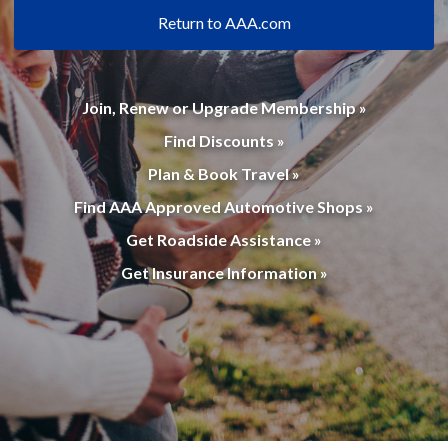
Return to AAA.com
Join, Renew or Upgrade Membership »
Find Discounts »
Plan & Book Travel »
Find AAA Approved Automotive Shops »
Get Roadside Assistance »
Get Insurance Information »