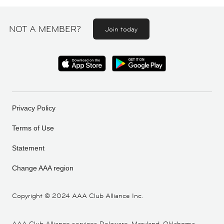
NOT A MEMBER?
Join today
Privacy Policy
Terms of Use
Statement
Change AAA region
Copyright ©
2024 AAA Club Alliance Inc.
AAA Club Alliance services Delaware, Maryland, Oklahoma,