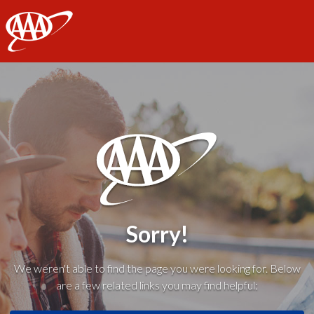
AAA
Sorry!
We weren't able to find the page you were looking for. Below
are a few related links you may find helpful: