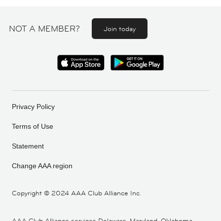
NOT A MEMBER?
Join today
Privacy Policy
Terms of Use
Statement
Change AAA region
Copyright ©
2024 AAA Club Alliance Inc.
AAA Club Alliance services Delaware, Maryland, Oklahoma,