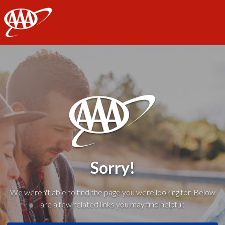
AAA
Sorry!
We weren't able to find the page you were looking for. Below
are a few related links you may find helpful: