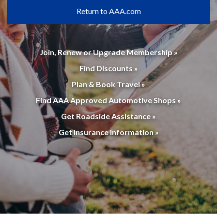
Return to AAA.com
Join, Renew or Upgrade Membership »
Find Discounts »
Plan & Book Travel »
Find AAA Approved Automotive Shops »
Get Roadside Assistance »
Get Insurance Information »