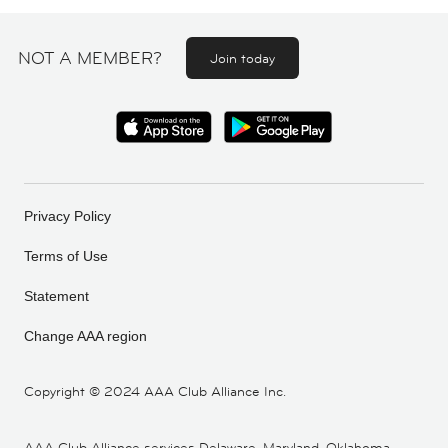
NOT A MEMBER?
Join today
Privacy Policy
Terms of Use
Statement
Change AAA region
Copyright ©
2024 AAA Club Alliance Inc.
AAA Club Alliance services Delaware, Maryland, Oklahoma,