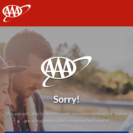
AAA
Sorry!
We weren't able to find the page you were looking for. Below
are a few related links you may find helpful: