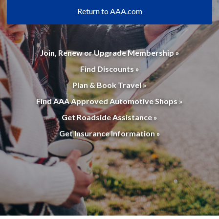
Return to AAA.com
Join, Renew or Upgrade Membership »
Find Discounts »
Plan & Book Travel »
Find AAA Approved Automotive Shops »
Get Roadside Assistance »
Get Insurance Information »