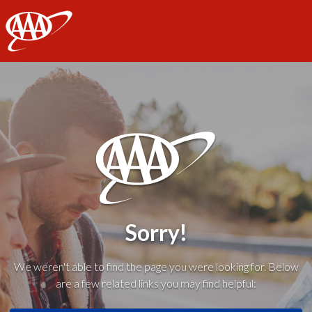
AAA
Sorry!
We weren't able to find the page you were looking for. Below
are a few related links you may find helpful: