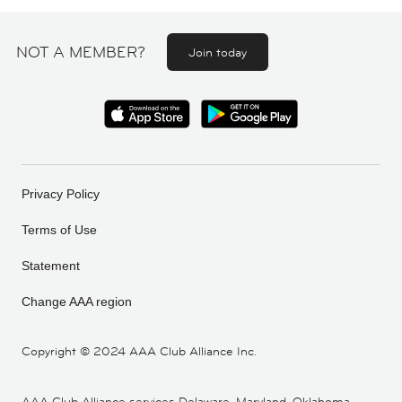
NOT A MEMBER?
Join today
Privacy Policy
Terms of Use
Statement
Change AAA region
Copyright ©
2024 AAA Club Alliance Inc.
AAA Club Alliance services Delaware, Maryland, Oklahoma,