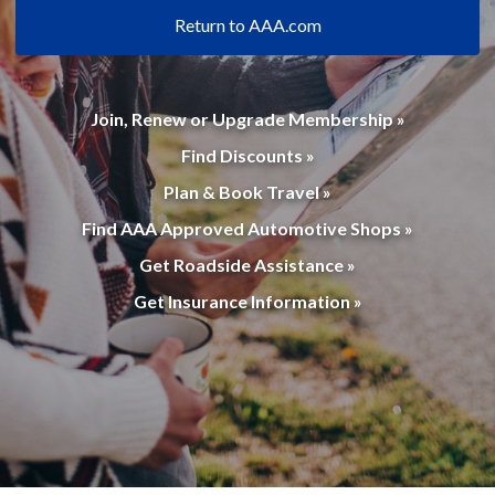
Return to AAA.com
Join, Renew or Upgrade Membership »
Find Discounts »
Plan & Book Travel »
Find AAA Approved Automotive Shops »
Get Roadside Assistance »
Get Insurance Information »