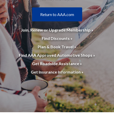
Return to AAA.com
Join, Renew or Upgrade Membership »
Find Discounts »
Plan & Book Travel »
Find AAA Approved Automotive Shops »
Get Roadside Assistance »
Get Insurance Information »