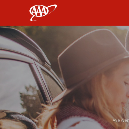
AAA
We weren