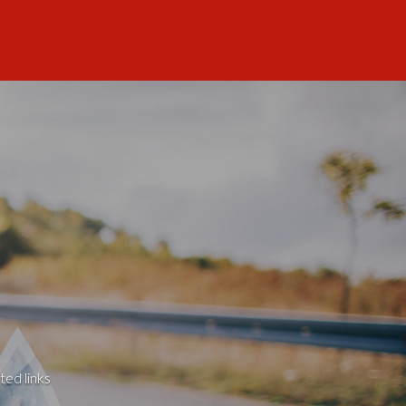
ted links