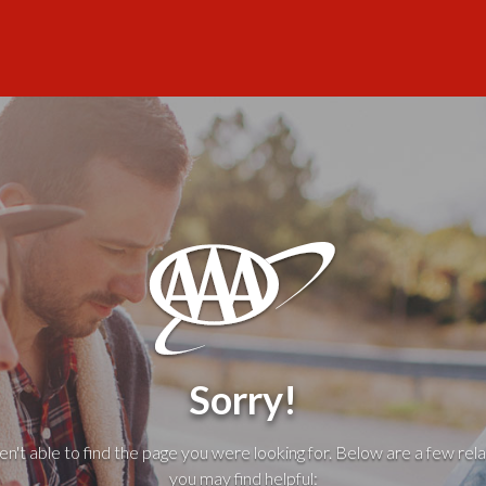
Sorry!
't able to find the page you were looking for. Below are a few rela
you may find helpful: