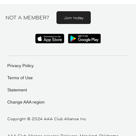
NOT A MEMBER?
Join today
Privacy Policy
Terms of Use
Statement
Change AAA region
Copyright ©
2024 AAA Club Alliance Inc.
AAA Club Alliance services Delaware, Maryland, Oklahoma,