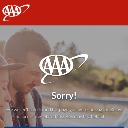
AAA
Sorry!
We weren't able to find the page you were looking for. Below
are a few related links you may find helpful: