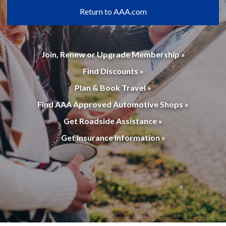
Return to AAA.com
Join, Renew or Upgrade Membership »
Find Discounts »
Plan & Book Travel »
Find AAA Approved Automotive Shops »
Get Roadside Assistance »
Get Insurance Information »