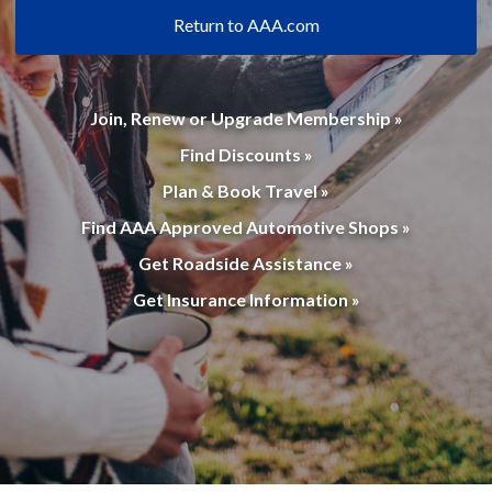
Return to AAA.com
Join, Renew or Upgrade Membership »
Find Discounts »
Plan & Book Travel »
Find AAA Approved Automotive Shops »
Get Roadside Assistance »
Get Insurance Information »