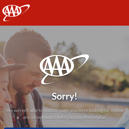
AAA
Sorry!
We weren't able to find the page you were looking for. Below
are a few related links you may find helpful: