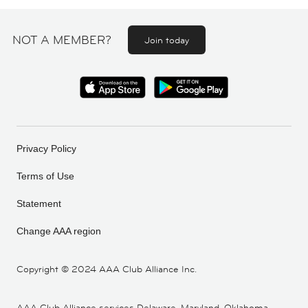
NOT A MEMBER?
Join today
Privacy Policy
Terms of Use
Statement
Change AAA region
Copyright ©
2024 AAA Club Alliance Inc.
AAA Club Alliance services Delaware, Maryland, Oklahoma,