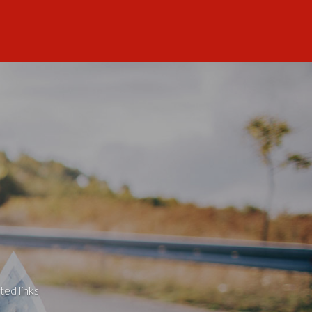
ted links