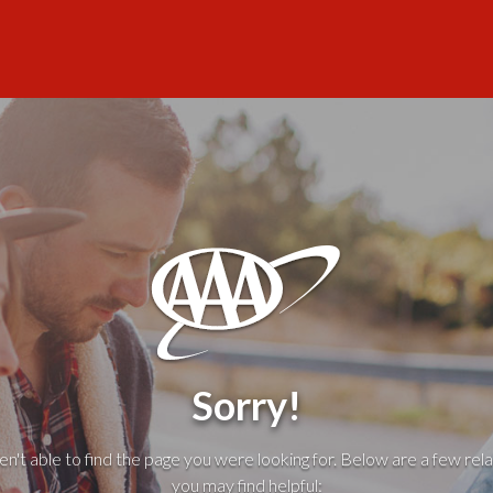
Sorry!
't able to find the page you were looking for. Below are a few rela
you may find helpful: