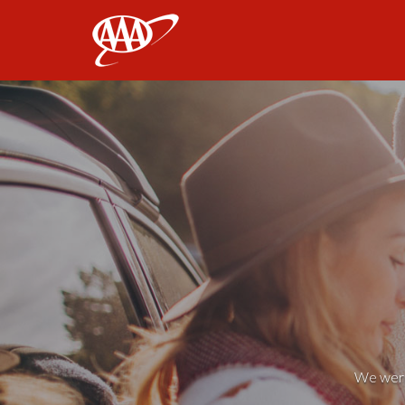
AAA
We weren