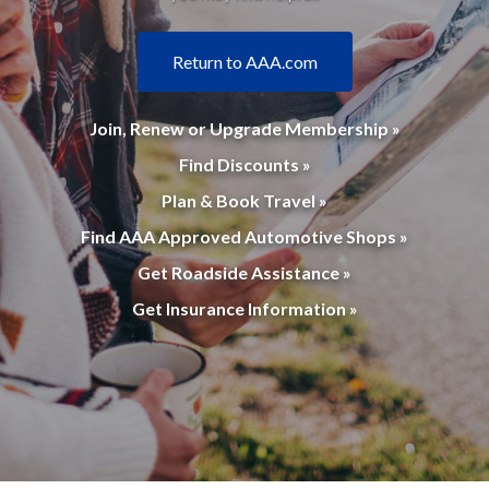
Return to AAA.com
Join, Renew or Upgrade Membership »
Find Discounts »
Plan & Book Travel »
Find AAA Approved Automotive Shops »
Get Roadside Assistance »
Get Insurance Information »