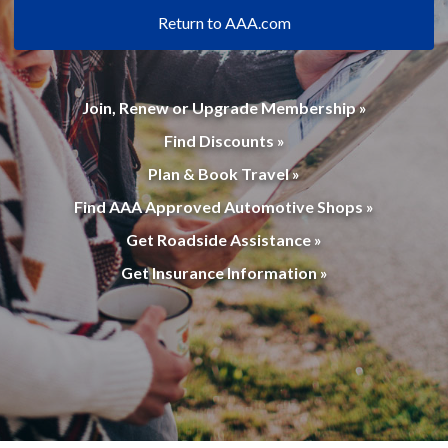
Return to AAA.com
Join, Renew or Upgrade Membership »
Find Discounts »
Plan & Book Travel »
Find AAA Approved Automotive Shops »
Get Roadside Assistance »
Get Insurance Information »