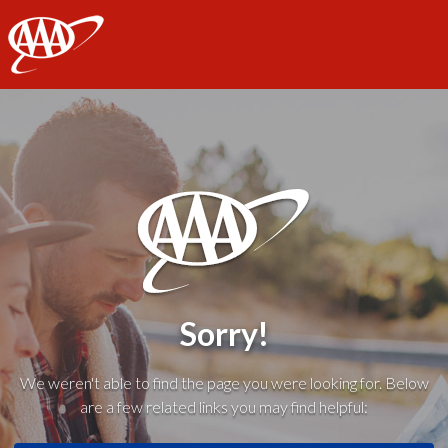
AAA
Sorry!
We weren't able to find the page you were looking for. Below
are a few related links you may find helpful: