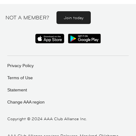
NOT A MEMBER?
Join today
Privacy Policy
Terms of Use
Statement
Change AAA region
Copyright ©
2024 AAA Club Alliance Inc.
AAA Club Alliance services Delaware, Maryland, Oklahoma,