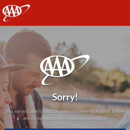
AAA
Sorry!
We weren't able to find the page you were looking for. Below
are a few related links you may find helpful: