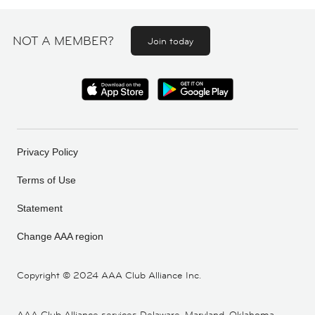
NOT A MEMBER?
Join today
Privacy Policy
Terms of Use
Statement
Change AAA region
Copyright ©
2024 AAA Club Alliance Inc.
AAA Club Alliance services Delaware, Maryland, Oklahoma,