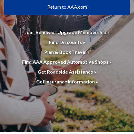
Return to AAA.com
Join, Renew or Upgrade Membership »
Find Discounts »
Plan & Book Travel »
Find AAA Approved Automotive Shops »
Get Roadside Assistance »
Get Insurance Information »