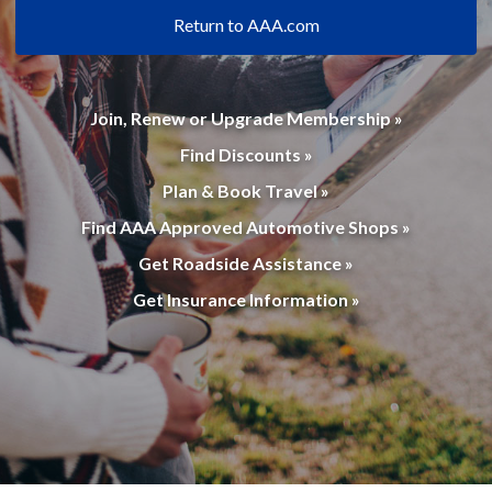
Return to AAA.com
Join, Renew or Upgrade Membership »
Find Discounts »
Plan & Book Travel »
Find AAA Approved Automotive Shops »
Get Roadside Assistance »
Get Insurance Information »