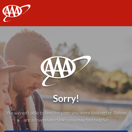
AAA
Sorry!
We weren't able to find the page you were looking for. Below
are a few related links you may find helpful: