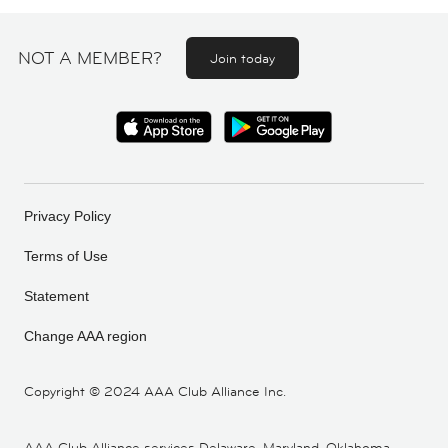
NOT A MEMBER?
Join today
Privacy Policy
Terms of Use
Statement
Change AAA region
Copyright ©
2024 AAA Club Alliance Inc.
AAA Club Alliance services Delaware, Maryland, Oklahoma,