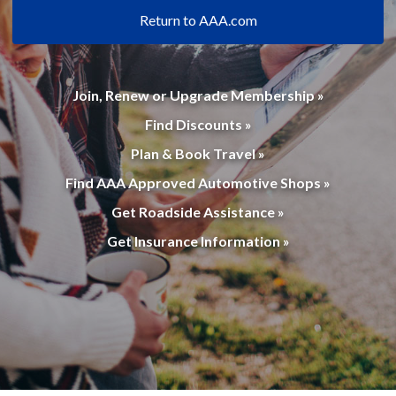
Return to AAA.com
Join, Renew or Upgrade Membership »
Find Discounts »
Plan & Book Travel »
Find AAA Approved Automotive Shops »
Get Roadside Assistance »
Get Insurance Information »