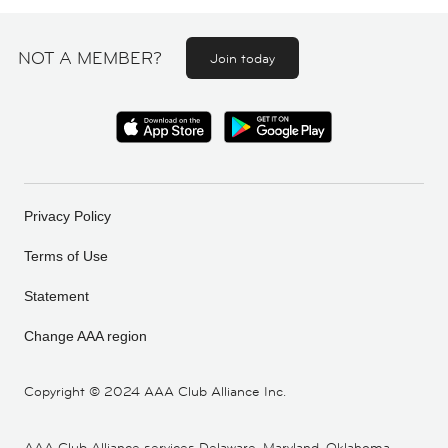
NOT A MEMBER?
Join today
Privacy Policy
Terms of Use
Statement
Change AAA region
Copyright ©
2024 AAA Club Alliance Inc.
AAA Club Alliance services Delaware, Maryland, Oklahoma,