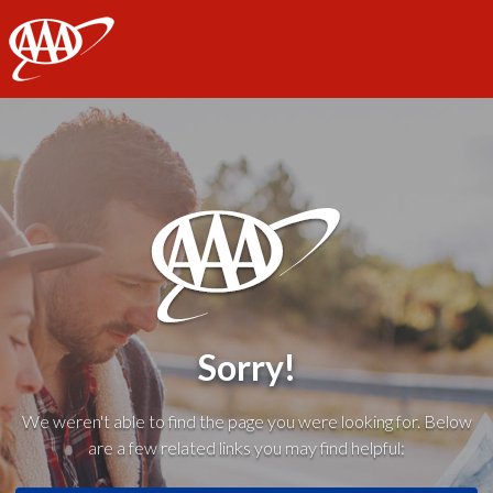
AAA
Sorry!
We weren't able to find the page you were looking for. Below
are a few related links you may find helpful: