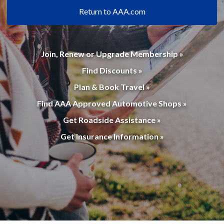
Return to AAA.com
Join, Renew or Upgrade Membership »
Find Discounts »
Plan & Book Travel »
Find AAA Approved Automotive Shops »
Get Roadside Assistance »
Get Insurance Information »