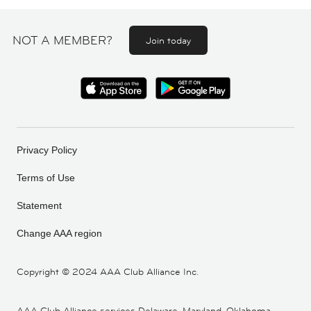
NOT A MEMBER?
Join today
Privacy Policy
Terms of Use
Statement
Change AAA region
Copyright ©
2024 AAA Club Alliance Inc.
AAA Club Alliance services Delaware, Maryland, Oklahoma,