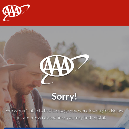
AAA
Sorry!
We weren't able to find the page you were looking for. Below
are a few related links you may find helpful: