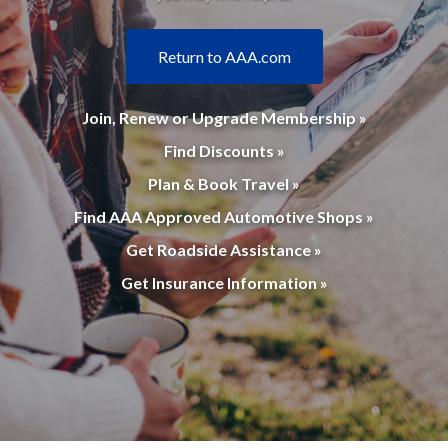
Return to AAA.com
Join, Renew or Upgrade Membership »
Find Discounts »
Plan & Book Travel »
Find AAA Approved Automotive Shops »
Get Roadside Assistance »
Get Insurance Information »