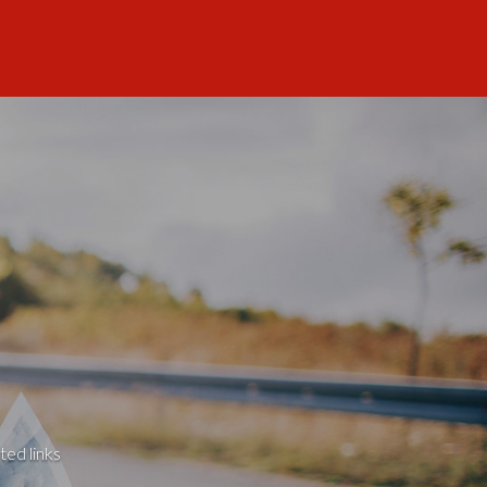
ted links