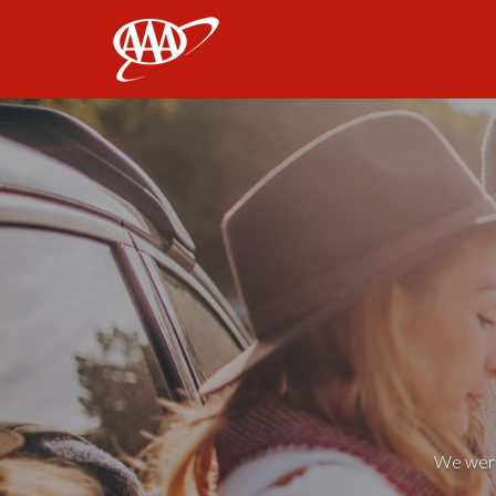
AAA
We weren