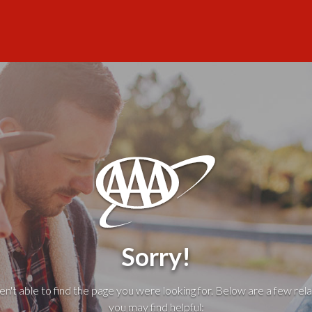
Sorry!
't able to find the page you were looking for. Below are a few rela
you may find helpful: