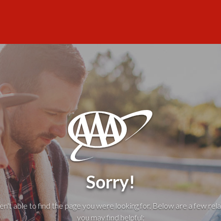
Sorry!
't able to find the page you were looking for. Below are a few rela
you may find helpful: