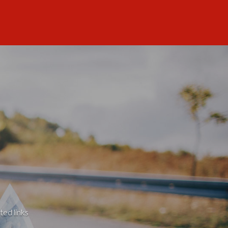
ted links