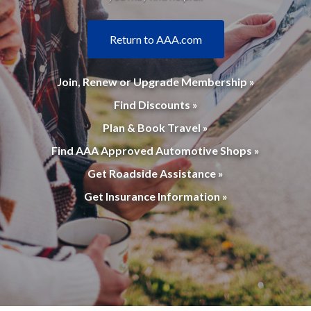
Return to AAA.com
Join, Renew or Upgrade Membership »
Find Discounts »
Plan & Book Travel »
Find AAA Approved Automotive Shops »
Get Roadside Assistance »
Get Insurance Information »