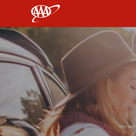
AAA
We weren