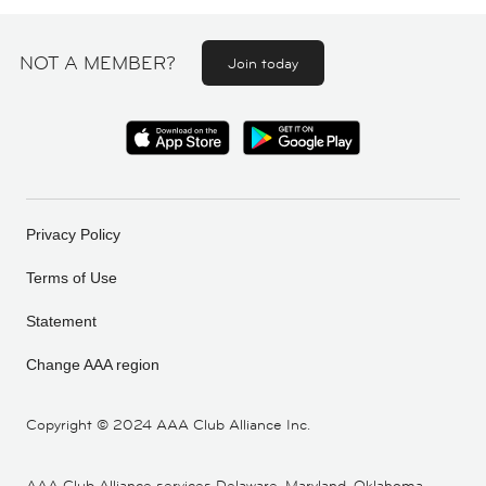
NOT A MEMBER?
Join today
Privacy Policy
Terms of Use
Statement
Change AAA region
Copyright ©
2024 AAA Club Alliance Inc.
AAA Club Alliance services Delaware, Maryland, Oklahoma,