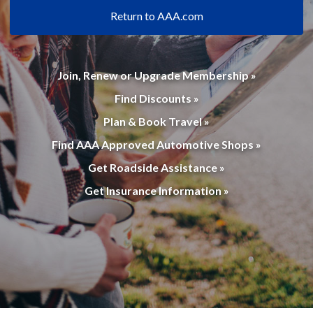
Return to AAA.com
Join, Renew or Upgrade Membership »
Find Discounts »
Plan & Book Travel »
Find AAA Approved Automotive Shops »
Get Roadside Assistance »
Get Insurance Information »