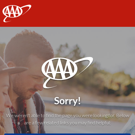
AAA
Sorry!
We weren't able to find the page you were looking for. Below
are a few related links you may find helpful: