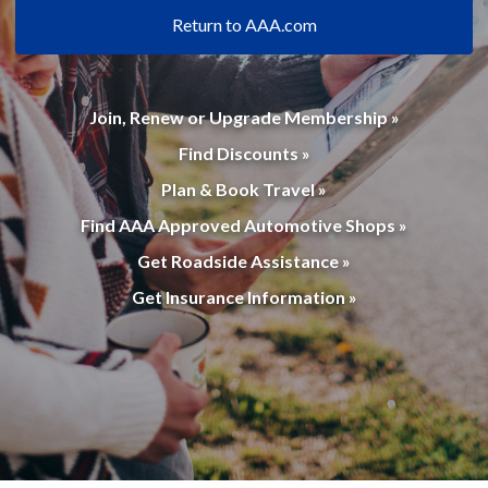
Return to AAA.com
Join, Renew or Upgrade Membership »
Find Discounts »
Plan & Book Travel »
Find AAA Approved Automotive Shops »
Get Roadside Assistance »
Get Insurance Information »