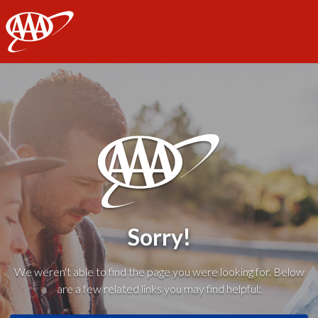
AAA
Sorry!
We weren't able to find the page you were looking for. Below
are a few related links you may find helpful: