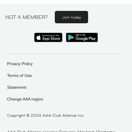
NOT A MEMBER?
Join today
Privacy Policy
Terms of Use
Statement
Change AAA region
Copyright ©
2024 AAA Club Alliance Inc.
AAA Club Alliance services Delaware, Maryland, Oklahoma,