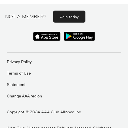
NOT A MEMBER?
Join today
Privacy Policy
Terms of Use
Statement
Change AAA region
Copyright ©
2024 AAA Club Alliance Inc.
AAA Club Alliance services Delaware, Maryland, Oklahoma,