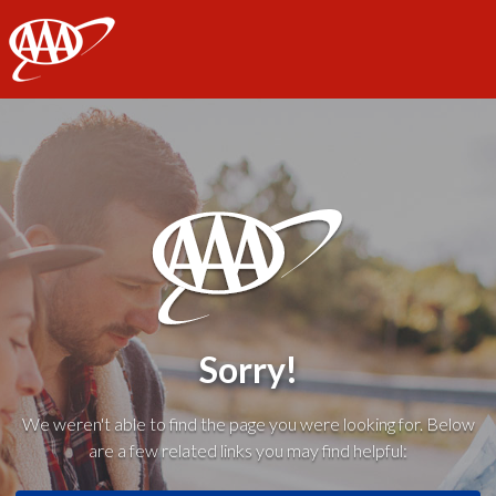
AAA
Sorry!
We weren't able to find the page you were looking for. Below
are a few related links you may find helpful: