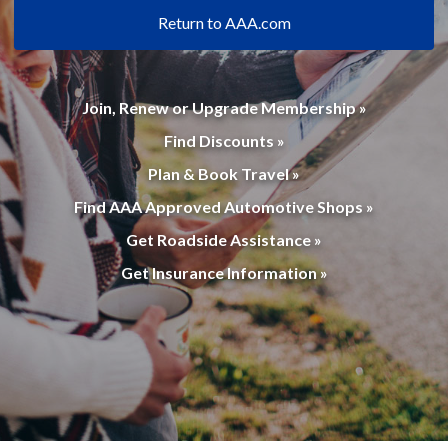
Return to AAA.com
Join, Renew or Upgrade Membership »
Find Discounts »
Plan & Book Travel »
Find AAA Approved Automotive Shops »
Get Roadside Assistance »
Get Insurance Information »