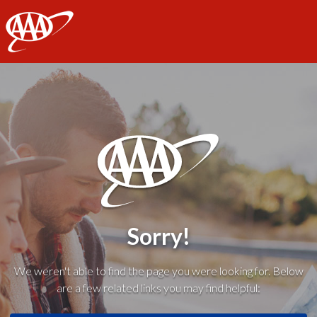
AAA
Sorry!
We weren't able to find the page you were looking for. Below
are a few related links you may find helpful: