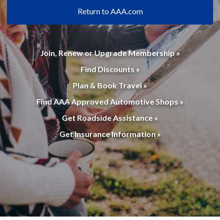
Return to AAA.com
Join, Renew or Upgrade Membership »
Find Discounts »
Plan & Book Travel »
Find AAA Approved Automotive Shops »
Get Roadside Assistance »
Get Insurance Information »