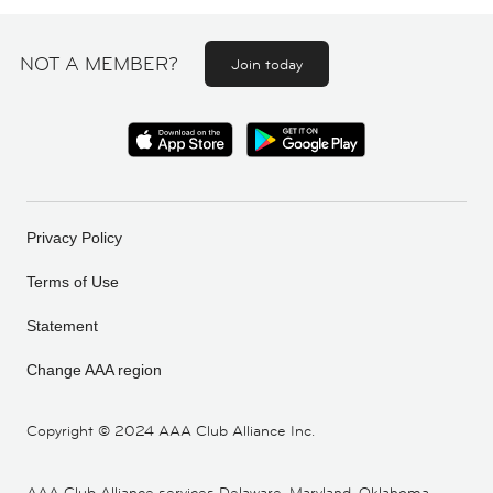
NOT A MEMBER?
Join today
Privacy Policy
Terms of Use
Statement
Change AAA region
Copyright ©
2024 AAA Club Alliance Inc.
AAA Club Alliance services Delaware, Maryland, Oklahoma,