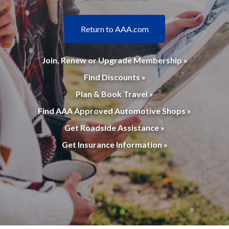
Return to AAA.com
Join, Renew or Upgrade Membership »
Find Discounts »
Plan & Book Travel »
Find AAA Approved Automotive Shops »
Get Roadside Assistance »
Get Insurance Information »