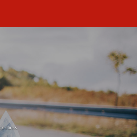
ted links