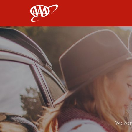
AAA
We weren