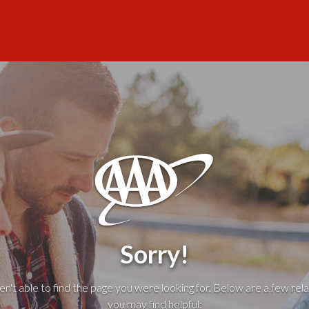
Sorry!
't able to find the page you were looking for. Below are a few rela
you may find helpful: